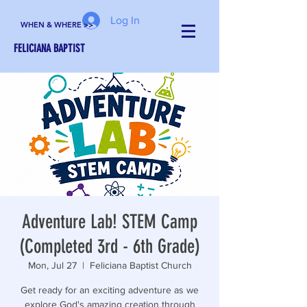
Log In
WHEN & WHERE >>
FELICIANA BAPTIST
Adventure Lab! STEM Camp
(Completed 3rd - 6th Grade)
Mon, Jul 27
  |  
Feliciana Baptist Church
Get ready for an exciting adventure as we
explore God's amazing creation through