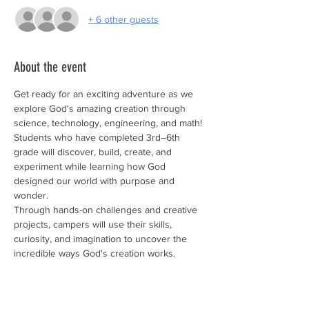
+ 6 other guests
About the event
Get ready for an exciting adventure as we 
explore God's amazing creation through 
science, technology, engineering, and math! 
Students who have completed 3rd–6th 
grade will discover, build, create, and 
experiment while learning how God 
designed our world with purpose and 
wonder. 
Through hands-on challenges and creative 
projects, campers will use their skills, 
curiosity, and imagination to uncover the 
incredible ways God's creation works.