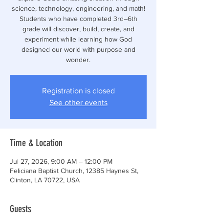
science, technology, engineering, and math!
Students who have completed 3rd–6th
grade will discover, build, create, and
experiment while learning how God
designed our world with purpose and
wonder.
Registration is closed
See other events
Time & Location
Jul 27, 2026, 9:00 AM – 12:00 PM
Feliciana Baptist Church, 12385 Haynes St,
Clinton, LA 70722, USA
Guests