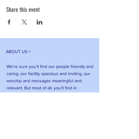
Share this event
ABOUT US >
We’re sure you’ll find our people friendly and
caring, our facility spacious and inviting, our
worship and messages meaningful and
relevant. But most of all, you’ll find in
Feliciana Baptist Church, a family that puts
God first, supports each other, and has a
vision to change our community for Jesus
Christ.
FACEBOOK