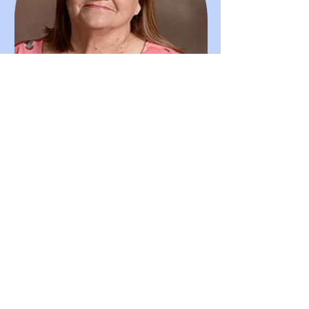
Alice Mayers
Secretary