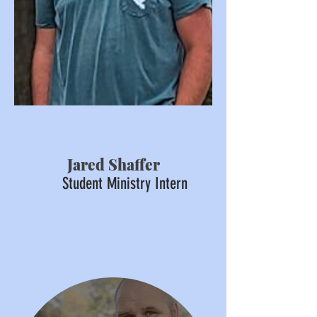
Jared Shaffer
Student Ministry Intern