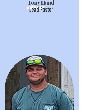
Tony Hand
Lead Pastor
Lead Pastor