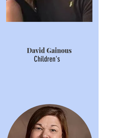
David Gainous
Children's