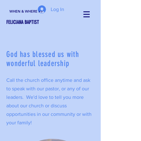
Log In
WHEN & WHERE >>
FELICIANA BAPTIST
God has blessed us with
wonderful leadership
Call the church office anytime and ask
to speak with our pastor, or any of our
leaders. We'd love to tell you more
about our church or discuss
opportunities in our community or with
your family!