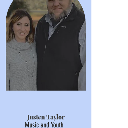
Justen Taylor
Music and Youth