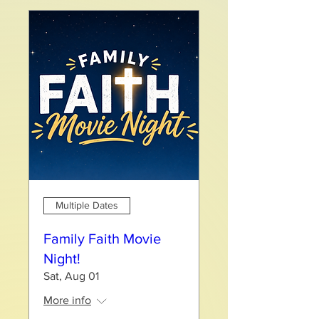
Multiple Dates
Family Faith Movie
Night!
Sat, Aug 01
More info