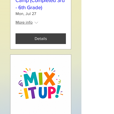
Camp (Completed 3rd
- 6th Grade)
Mon, Jul 27
More info
Details