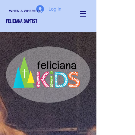
Log In
WHEN & WHERE >>
FELICIANA BAPTIST