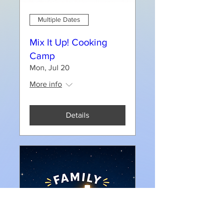
Multiple Dates
Mix It Up! Cooking
Camp
Mon, Jul 20
More info
Details