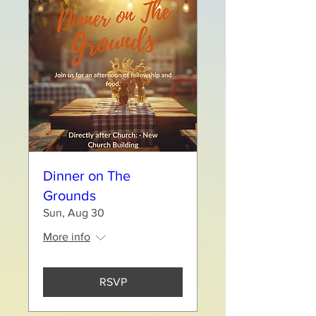
Dinner on The
Grounds
Sun, Aug 30
More info
RSVP