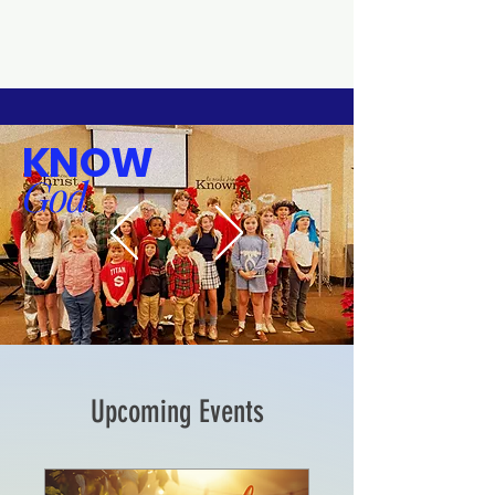
KNOW
God
Upcoming Events