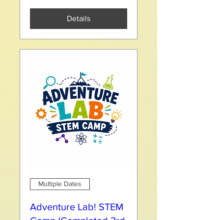
Details
Multiple Dates
Adventure Lab! STEM