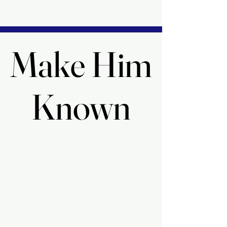
Make Him
Make Him
Known
Known