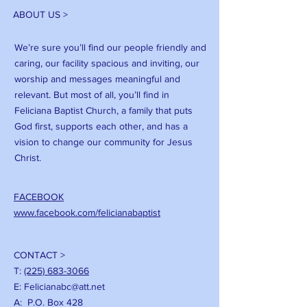
ABOUT US >
We’re sure you’ll find our people friendly and
caring, our facility spacious and inviting, our
worship and messages meaningful and
relevant. But most of all, you’ll find in
Feliciana Baptist Church, a family that puts
God first, supports each other, and has a
vision to change our community for Jesus
Christ.
FACEBOOK
www.facebook.com/felicianabaptist
CONTACT >
T:
(225) 683-3066
E:
Felicianabc@att.net
A: P.O. Box 428