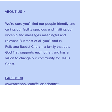
ABOUT US >
We’re sure you’ll find our people friendly and
caring, our facility spacious and inviting, our
worship and messages meaningful and
relevant. But most of all, you’ll find in
Feliciana Baptist Church, a family that puts
God first, supports each other, and has a
vision to change our community for Jesus
Christ.
FACEBOOK
www.facebook.com/felicianabaptist
CONTACT >
T:
(225) 683-3066
E:
Felicianabc@att.net