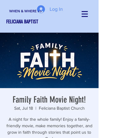
Log In
WHEN & WHERE >>
FELICIANA BAPTIST
Family Faith Movie Night!
Sat, Jul 18
  |  
Feliciana Baptist Church
A night for the whole family! Enjoy a family-
friendly movie, make memories together, and
grow in faith through stories that point us to