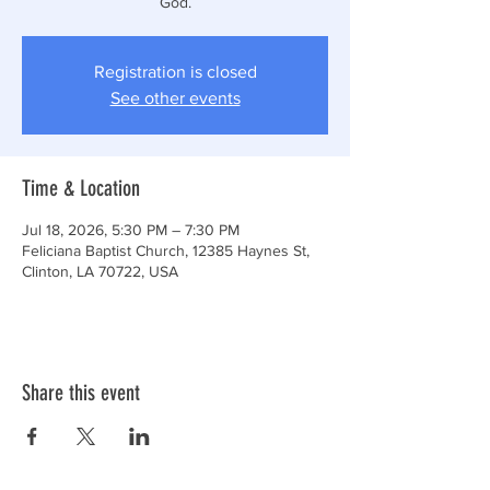
God.
Registration is closed
See other events
Time & Location
Jul 18, 2026, 5:30 PM – 7:30 PM
Feliciana Baptist Church, 12385 Haynes St,
Clinton, LA 70722, USA
Share this event