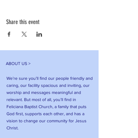
Share this event
ABOUT US >
We’re sure you’ll find our people friendly and
caring, our facility spacious and inviting, our
worship and messages meaningful and
relevant. But most of all, you’ll find in
Feliciana Baptist Church, a family that puts
God first, supports each other, and has a
vision to change our community for Jesus
Christ.