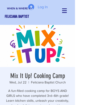
Log In
WHEN & WHERE >>
FELICIANA BAPTIST
Mix It Up! Cooking Camp
Wed, Jul 22
  |  
Feliciana Baptist Church
A fun-filled cooking camp for BOYS AND
GIRLS who have completed 3rd–6th grade!
Learn kitchen skills, unleash your creativity,