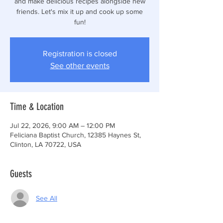
and make delicious recipes alongside new
friends. Let's mix it up and cook up some
fun!
Registration is closed
See other events
Time & Location
Jul 22, 2026, 9:00 AM – 12:00 PM
Feliciana Baptist Church, 12385 Haynes St,
Clinton, LA 70722, USA
Guests
See All