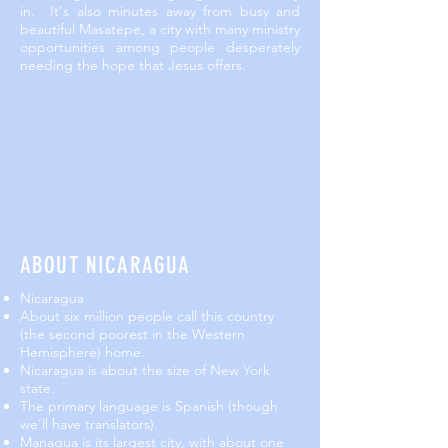
in. It's also minutes away from busy and
beautiful Masatepe, a city with many ministry
opportunities among people desperately
needing the hope that Jesus offers.
ABOUT NICARAGUA
Nicaragua
About six million people call this country
(the second poorest in the Western
Hemisphere) home.
Nicaragua is about the size of New York
state.
The primary language is Spanish (though
we’ll have translators).
Managua is its largest city, with about one