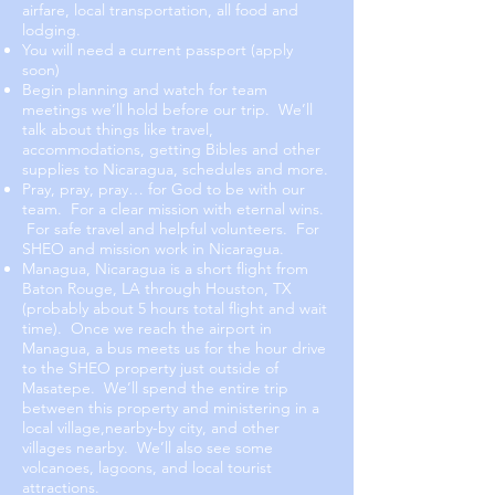
airfare, local transportation, all food and
lodging.
You will need a current passport (apply
soon)
Begin planning and watch for team
meetings we’ll hold before our trip. We’ll
talk about things like travel,
accommodations, getting Bibles and other
supplies to Nicaragua, schedules and more.
Pray, pray, pray… for God to be with our
team. For a clear mission with eternal wins.
For safe travel and helpful volunteers. For
SHEO and mission work in Nicaragua.
Managua, Nicaragua is a short flight from
Baton Rouge, LA through Houston, TX
(probably about 5 hours total flight and wait
time). Once we reach the airport in
Managua, a bus meets us for the hour drive
to the SHEO property just outside of
Masatepe. We’ll spend the entire trip
between this property and ministering in a
local village,nearby-by city, and other
villages nearby. We’ll also see some
volcanoes, lagoons, and local tourist
attractions.