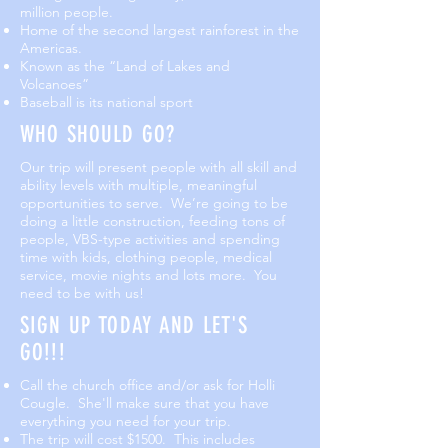
million people.
Home of the second largest rainforest in the
Americas.
Known as the “Land of Lakes and
Volcanoes”
Baseball is its national sport
WHO SHOULD GO?
Our trip will present people with all skill and
ability levels with multiple, meaningful
opportunities to serve. We’re going to be
doing a little construction, feeding tons of
people, VBS-type activities and spending
time with kids, clothing people, medical
service, movie nights and lots more. You
need to be with us!
SIGN UP TODAY AND LET'S
GO!!!
Call the church office and/or ask for Holli
Cougle. She'll make sure that you have
everything you need for your trip.
The trip will cost $1500. This includes