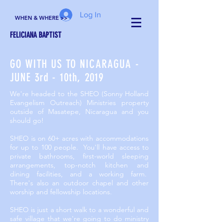
Log In
WHEN & WHERE >>
FELICIANA BAPTIST
GO WITH US TO NICARAGUA -
JUNE 3rd - 10th, 2019
We're headed to the SHEO (Sonny Holland
Evangelism Outreach) Ministries property
outside of Masatepe, Nicaragua and you
should go!
SHEO is on 60+ acres with accommodations
for up to 100 people. You'll have access to
private bathrooms, first-world sleeping
arrangements, top-notch kitchen and
dining facilities, and a working farm.
There's also an outdoor chapel and other
worship and fellowship locations.
SHEO is just a short walk to a wonderful and
safe village that we're going to do ministry